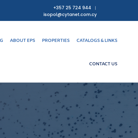
+357 25 724 944
|
isopol@cytanet.com.cy
NG
ABOUT EPS
PROPERTIES
CATALOGS & LINKS
CONTACT US