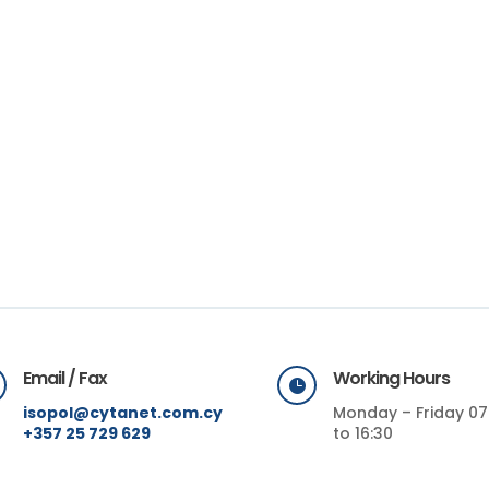
Email / Fax
Working Hours

isopol@cytanet.com.cy
Monday – Friday 07
+357 25 729 629
to 16:30