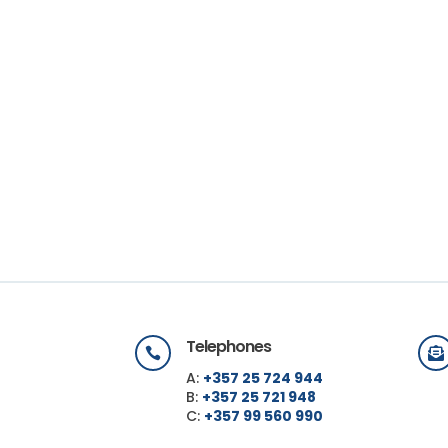
Telephones


A:
+357 25 724 944
B:
+357 25 721 948
C:
+357 99 560 990