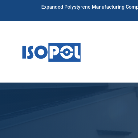
Expanded Polystyrene Manufacturing Compa