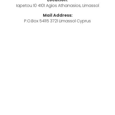
Iapetou 10 4101 Agios Athanasios, Limassol
Mail Address:
P.O.Box 54115 3721 Limassol Cyprus