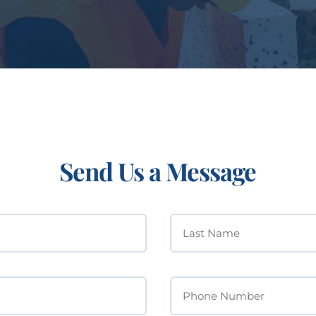
Send Us a Message