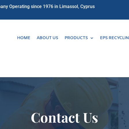
ny Operating since 1976 in Limassol, Cyprus
HOME
ABOUT US
PRODUCTS
EPS RECYCLI
Contact Us